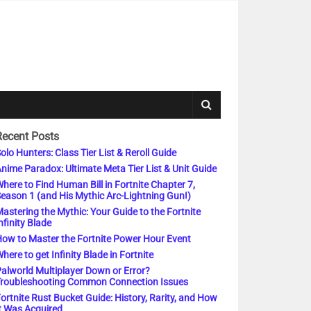
Recent Posts
olo Hunters: Class Tier List & Reroll Guide
nime Paradox: Ultimate Meta Tier List & Unit Guide
here to Find Human Bill in Fortnite Chapter 7,
eason 1 (and His Mythic Arc-Lightning Gun!)
astering the Mythic: Your Guide to the Fortnite
nfinity Blade
ow to Master the Fortnite Power Hour Event
here to get Infinity Blade in Fortnite
alworld Multiplayer Down or Error?
roubleshooting Common Connection Issues
ortnite Rust Bucket Guide: History, Rarity, and How
t Was Acquired