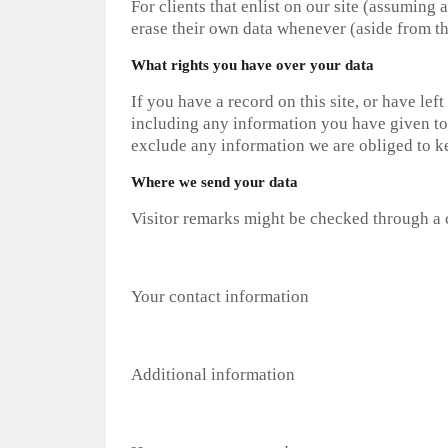
For clients that enlist on our site (assuming a
erase their own data whenever (aside from th
What rights you have over your data
If you have a record on this site, or have le
including any information you have given to 
exclude any information we are obliged to kee
Where we send your data
Visitor remarks might be checked through a 
Your contact information
Additional information