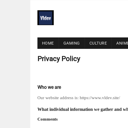
HOME
GAMING
CULTURE
ANIM
Privacy Policy
Who we are
Our website address is: https://www.vldev.site/
What individual information we gather and wh
Comments