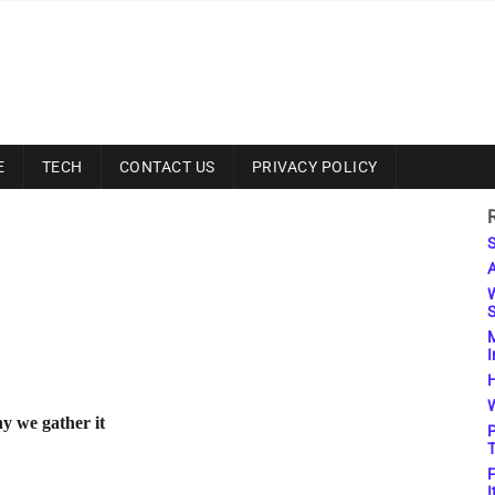
E
TECH
CONTACT US
PRIVACY POLICY
S
A
W
S
M
I
H
W
y we gather it
P
T
F
I