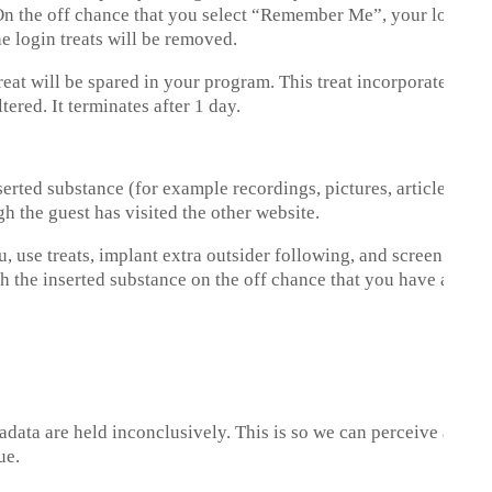
 On the off chance that you select “Remember Me”, your login wi
he login treats will be removed.
a treat will be spared in your program. This treat incorporates n
tered. It terminates after 1 day.
rted substance (for example recordings, pictures, articles, and s
gh the guest has visited the other website.
, use treats, implant extra outsider following, and screen your 
 the inserted substance on the off chance that you have a recor
tadata are held inconclusively. This is so we can perceive and
ue.