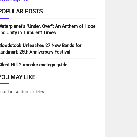
rmore the guest's IP address and program
POPULAR POSTS
atar administration to check whether you are
aterplanet's "Under, Over": An Anthem of Hope
/. After endorsement of your remark, your
nd Unity in Turbulent Times
loodstock Unleashes 27 New Bands for
andmark 25th Anniversary Festival
ormation (EXIF GPS) included. Guests to the
ilent Hill 2 remake endings guide
YOU MAY LIKE
oading random articles...
s. These are for your benefit so you don't
r.
ogram acknowledges treats. This treat
ns. Login treats keep going for two days, and