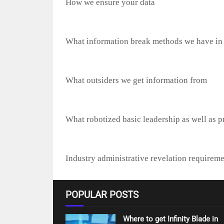
How we ensure your data
What information break methods we have in
What outsiders we get information from
What robotized basic leadership as well as pr
Industry administrative revelation requireme
POPULAR POSTS
Where to get Infinity Blade in