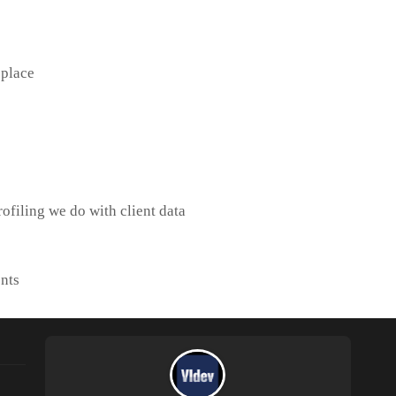
 place
ofiling we do with client data
nts