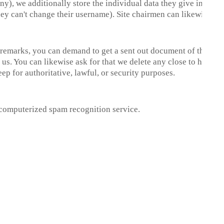
ny), we additionally store the individual data they give in their cl
ey can't change their username). Site chairmen can likewise obs
ft remarks, you can demand to get a sent out document of the in
us. You can likewise ask for that we delete any close to home 
p for authoritative, lawful, or security purposes.
computerized spam recognition service.