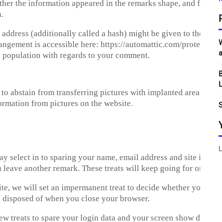
ther the information appeared in the remarks shape, and furthe
.
ddress (additionally called a hash) might be given to the Grav
W
rrangement is accessible here: https://automattic.com/protection
a
al population with regards to your comment.
B
L
ht to abstain from transferring pictures with implanted area inf
ormation from pictures on the website.
S
L
select in to sparing your name, email address and site in treat
u leave another remark. These treats will keep going for one yea
site, we will set an impermanent treat to decide whether your pr
s disposed of when you close your browser.
few treats to spare your login data and your screen show decisio