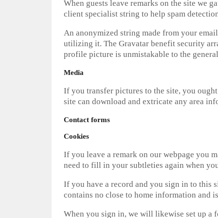
When guests leave remarks on the site we ga
client specialist string to help spam detection
An anonymized string made from your email a
utilizing it. The Gravatar benefit security a
profile picture is unmistakable to the gener
Media
If you transfer pictures to the site, you oug
site can download and extricate any area inf
Contact forms
Cookies
If you leave a remark on our webpage you may 
need to fill in your subtleties again when yo
If you have a record and you sign in to this 
contains no close to home information and i
When you sign in, we will likewise set up a 