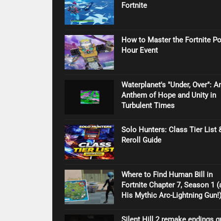
Fortnite
How to Master the Fortnite P
Hour Event
Waterplanet's "Under, Over": A
Anthem of Hope and Unity in
Turbulent Times
Solo Hunters: Class Tier List 
Reroll Guide
Where to Find Human Bill in
Fortnite Chapter 7, Season 1 (
His Mythic Arc-Lightning Gun!
Silent Hill 2 remake endings g