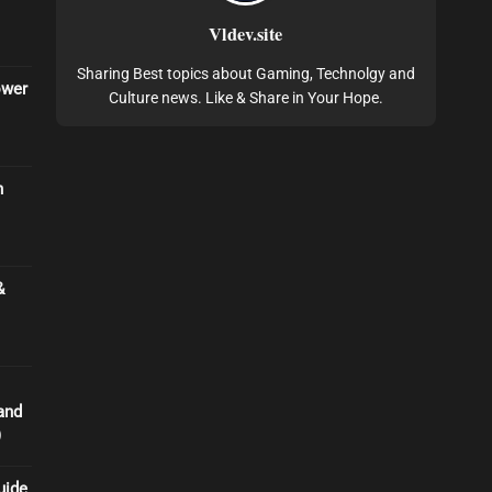
Vldev.site
Sharing Best topics about Gaming, Technolgy and
ower
Culture news. Like & Share in Your Hope.
n
&
and
)
uide