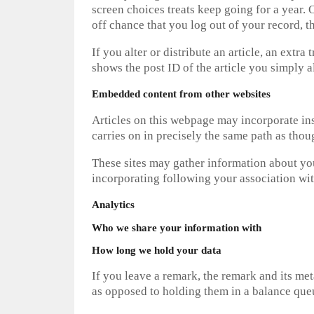
screen choices treats keep going for a year.
off chance that you log out of your record, t
If you alter or distribute an article, an extr
shows the post ID of the article you simply al
Embedded content from other websites
Articles on this webpage may incorporate inse
carries on in precisely the same path as thou
These sites may gather information about you
incorporating following your association with
Analytics
Who we share your information with
How long we hold your data
If you leave a remark, the remark and its me
as opposed to holding them in a balance que