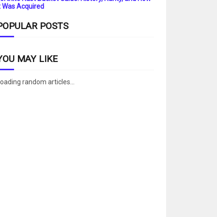
t Was Acquired
POPULAR POSTS
YOU MAY LIKE
oading random articles...