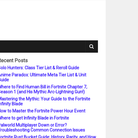
Recent Posts
olo Hunters: Class Tier List & Reroll Guide
nime Paradox: Ultimate Meta Tier List & Unit
uide
here to Find Human Bill in Fortnite Chapter 7,
eason 1 (and His Mythic Arc-Lightning Gun!)
astering the Mythic: Your Guide to the Fortnite
nfinity Blade
ow to Master the Fortnite Power Hour Event
here to get Infinity Blade in Fortnite
alworld Multiplayer Down or Error?
roubleshooting Common Connection Issues
ortnite Rust Bucket Guide: History, Rarity, and How