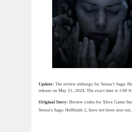
Update:
The review embargo for
Senua’s Saga: He
release on May 21, 2024. The exact time is 1:00
Original Story:
Review codes for Xbox Game Stud
Senua’s Saga: Hellblade 2, have not been sent out