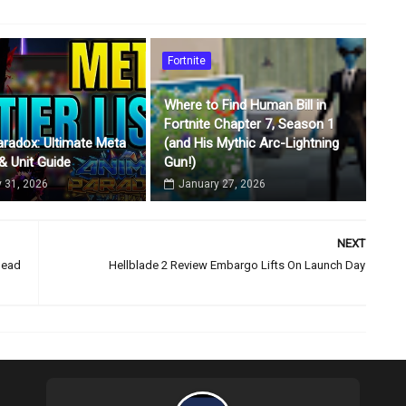
Fortnite
Where to Find Human Bill in
Fortnite Chapter 7, Season 1
radox: Ultimate Meta
(and His Mythic Arc-Lightning
 & Unit Guide
Gun!)
 31, 2026
January 27, 2026
NEXT
Dead
Hellblade 2 Review Embargo Lifts On Launch Day