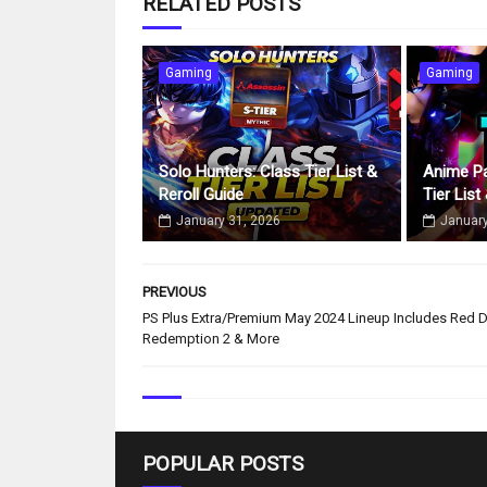
RELATED POSTS
Gaming
Gaming
Solo Hunters: Class Tier List &
Anime Pa
Reroll Guide
Tier List
January 31, 2026
January
PREVIOUS
PS Plus Extra/Premium May 2024 Lineup Includes Red 
Redemption 2 & More
POPULAR POSTS