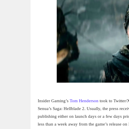
Insider Gaming’s
Tom Henderson
took to Twitter/X
Senua’s Saga: Hellblade 2. Usually, the press rece
publishing either on launch days or a few days pri
less than a week away from the game’s release on 