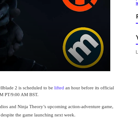
I
L
llblade 2 is scheduled to be
lifted
an hour before its official
 AM PT/9:00 AM BST.
ios and Ninja Theory’s upcoming action-adventure game,
, despite the game launching next week.