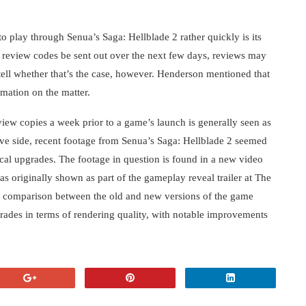
o play through Senua’s Saga: Hellblade 2 rather quickly is its
d review codes be sent out over the next few days, reviews may
 tell whether that’s the case, however. Henderson mentioned that
rmation on the matter.
view copies a week prior to a game’s launch is generally seen as
ve side, recent footage from Senua’s Saga: Hellblade 2 seemed
cal upgrades. The footage in question is found in a new video
as originally shown as part of the gameplay reveal trailer at The
l comparison between the old and new versions of the game
grades in terms of rendering quality, with notable improvements