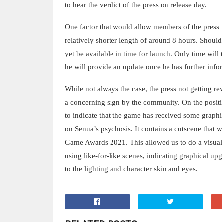
to hear the verdict of the press on release day.
One factor that would allow members of the press t
relatively shorter length of around 8 hours. Shoul
yet be available in time for launch. Only time will
he will provide an update once he has further info
While not always the case, the press not getting re
a concerning sign by the community. On the positi
to indicate that the game has received some graphi
on Senua’s psychosis. It contains a cutscene that w
Game Awards 2021. This allowed us to do a visua
using like-for-like scenes, indicating graphical up
to the lighting and character skin and eyes.