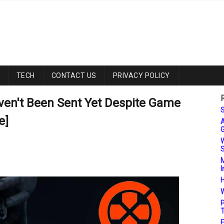
TECH
CONTACT US
PRIVACY POLICY
ven't Been Sent Yet Despite Game
S
e]
A
G
W
S
M
I
H
W
P
T
F