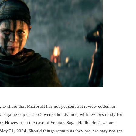
 to share that Microsoft has not yet sent out review codes for
ives game copies 2 to 3 weeks in advance, with reviews ready for
or. However, in the case of Senua’s Saga: Hellblade 2, we are
May 21, 2024. Should things remain as they are, we may not get