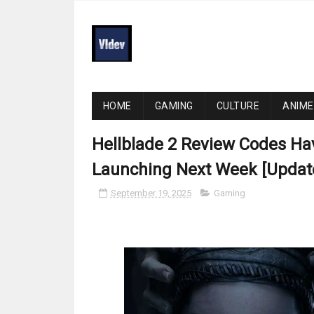
HOME
GAMING
CULTURE
ANIME
Hellblade 2 Review Codes Ha
Launching Next Week [Updat
September 19, 2025
Gaming