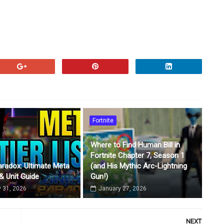
Fortnite
Where to Find Human Bill in
Fortnite Chapter 7, Season 1
radox: Ultimate Meta
(and His Mythic Arc-Lightning
 & Unit Guide
Gun!)
 31, 2026
January 27, 2026
NEXT