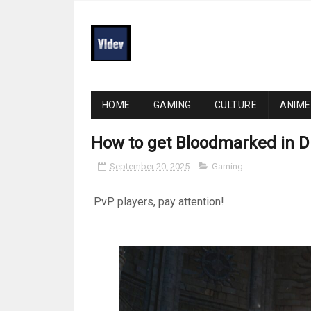
HOME
GAMING
CULTURE
ANIME
How to get Bloodmarked in D
September 20, 2025
Gaming
PvP players, pay attention!