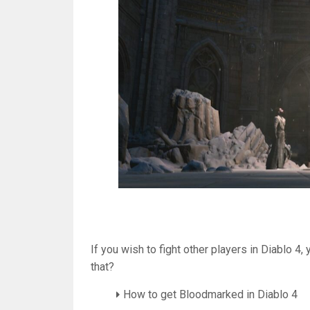
If you wish to fight other players in Diablo 4
that?
How to get Bloodmarked in Diablo 4