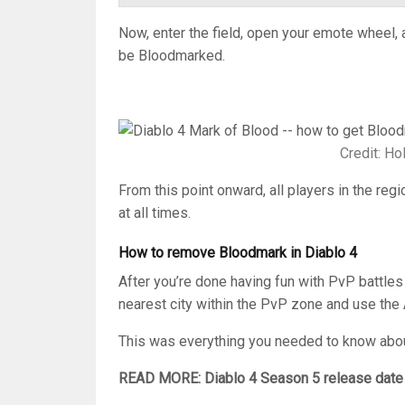
Now, enter the field, open your emote wheel, 
be Bloodmarked.
Credit: H
From this point onward, all players in the regio
at all times.
How to remove Bloodmark in Diablo 4
After you’re done having fun with PvP battles
nearest city within the PvP zone and use the
This was everything you needed to know abou
READ MORE: Diablo 4 Season 5 release date 