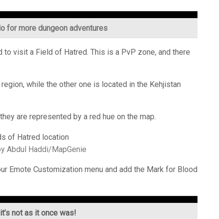
lo for more dungeon adventures
 to visit a Field of Hatred. This is a PvP zone, and there
region, while the other one is located in the Kehjistan
 as they are represented by a red hue on the map.
by Abdul Haddi/MapGenie
 your Emote Customization menu and add the Mark for Blood
t’s not as it once was!