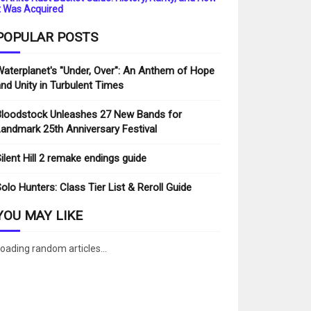
t Was Acquired
POPULAR POSTS
aterplanet's "Under, Over": An Anthem of Hope
nd Unity in Turbulent Times
loodstock Unleashes 27 New Bands for
andmark 25th Anniversary Festival
ilent Hill 2 remake endings guide
olo Hunters: Class Tier List & Reroll Guide
YOU MAY LIKE
oading random articles...