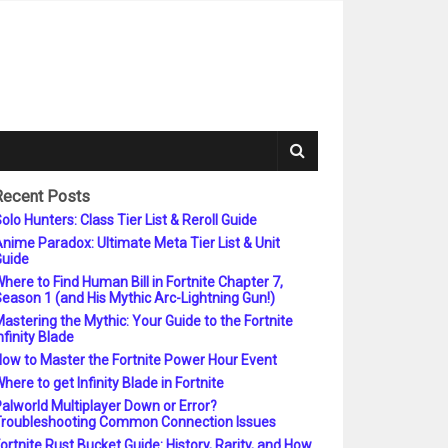
Recent Posts
olo Hunters: Class Tier List & Reroll Guide
nime Paradox: Ultimate Meta Tier List & Unit
uide
here to Find Human Bill in Fortnite Chapter 7,
eason 1 (and His Mythic Arc-Lightning Gun!)
astering the Mythic: Your Guide to the Fortnite
nfinity Blade
ow to Master the Fortnite Power Hour Event
here to get Infinity Blade in Fortnite
alworld Multiplayer Down or Error?
roubleshooting Common Connection Issues
ortnite Rust Bucket Guide: History, Rarity, and How