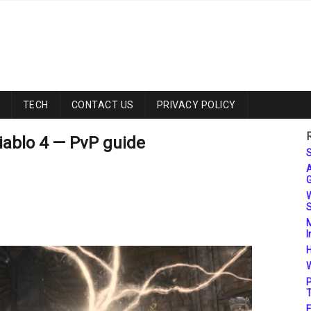
TECH
CONTACT US
PRIVACY POLICY
iablo 4 — PvP guide
S
A
G
W
S
M
I
H
W
P
T
F