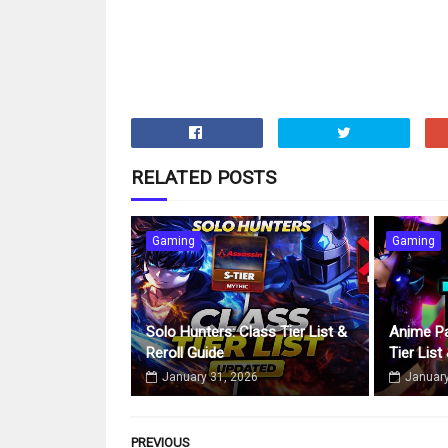
RELATED POSTS
Gaming
Gaming
Solo Hunters: Class Tier List &
Anime Pa
Reroll Guide
Tier List
January 31, 2026
January
PREVIOUS