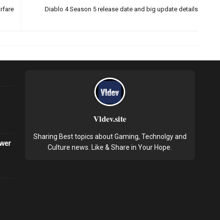
rfare
Diablo 4 Season 5 release date and big update details
Vldev.site
Sharing Best topics about Gaming, Technolgy and
ower
Culture news. Like & Share in Your Hope.