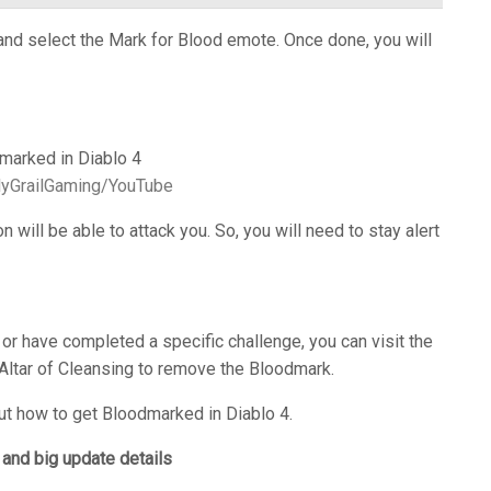
and select the Mark for Blood emote. Once done, you will
olyGrailGaming/YouTube
n will be able to attack you. So, you will need to stay alert
 or have completed a specific challenge, you can visit the
 Altar of Cleansing to remove the Bloodmark.
t how to get Bloodmarked in Diablo 4.
and big update details