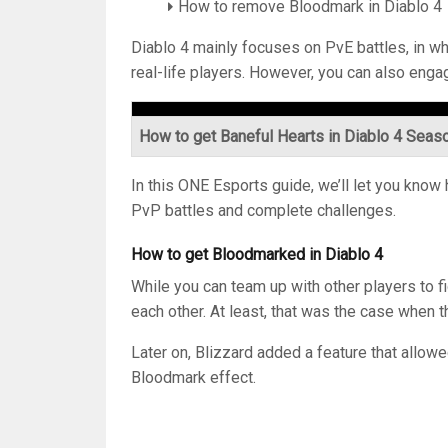
How to remove Bloodmark in Diablo 4
Diablo 4 mainly focuses on PvE battles, in wh
real-life players. However, you can also eng
How to get Baneful Hearts in Diablo 4 Seas
In this ONE Esports guide, we’ll let you kno
PvP battles and complete challenges.
How to get Bloodmarked in Diablo 4
While you can team up with other players to fig
each other. At least, that was the case when 
Later on, Blizzard added a feature that allowe
Bloodmark effect.