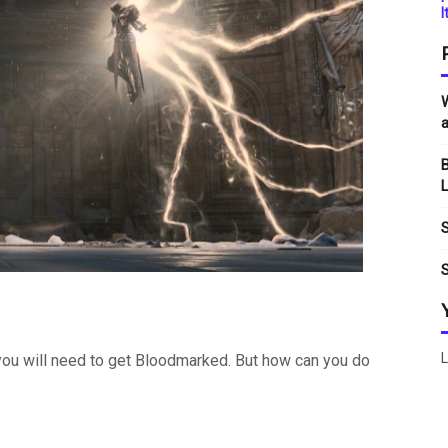
I
W
a
B
L
S
S
L
, you will need to get Bloodmarked. But how can you do