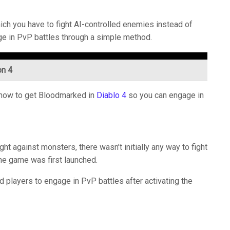
ich you have to fight AI-controlled enemies instead of
age in PvP battles through a simple method.
on 4
w how to get Bloodmarked in
Diablo 4
so you can engage in
ht against monsters, there wasn’t initially any way to fight
the game was first launched.
d players to engage in PvP battles after activating the