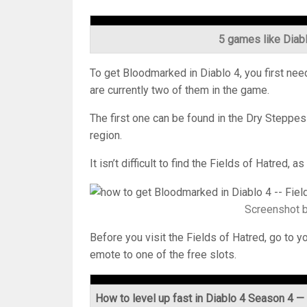
5 games like Diab
To get Bloodmarked in Diablo 4, you first need
are currently two of them in the game.
The first one can be found in the Dry Steppes 
region.
It isn’t difficult to find the Fields of Hatred,
Screenshot 
Before you visit the Fields of Hatred, go to
emote to one of the free slots.
How to level up fast in Diablo 4 Season 4 — i