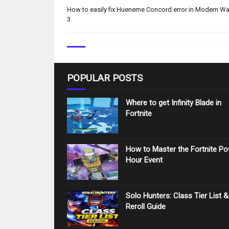
How to easily fix Hueneme Concord error in Modern Wa
3
POPULAR POSTS
Where to get Infinity Blade in
Fortnite
How to Master the Fortnite P
Hour Event
Solo Hunters: Class Tier List &
Reroll Guide