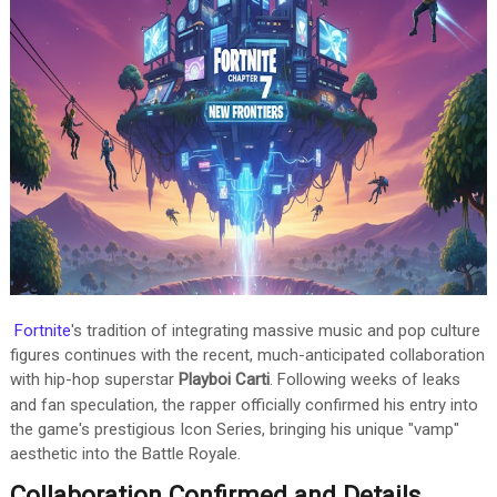
Fortnite
's tradition of integrating massive music and pop culture
figures continues with the recent, much-anticipated collaboration
with hip-hop superstar
Playboi Carti
.
Following weeks of leaks
and fan speculation, the rapper officially confirmed his entry into
the game's prestigious Icon Series, bringing his unique "vamp"
aesthetic into the Battle Royale.
Collaboration Confirmed and Details