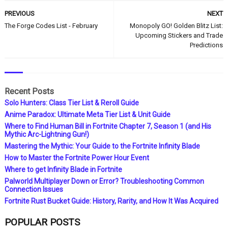
PREVIOUS
NEXT
The Forge Codes List - February
Monopoly GO! Golden Blitz List:
Upcoming Stickers and Trade
Predictions
Recent Posts
Solo Hunters: Class Tier List & Reroll Guide
Anime Paradox: Ultimate Meta Tier List & Unit Guide
Where to Find Human Bill in Fortnite Chapter 7, Season 1 (and His
Mythic Arc-Lightning Gun!)
Mastering the Mythic: Your Guide to the Fortnite Infinity Blade
How to Master the Fortnite Power Hour Event
Where to get Infinity Blade in Fortnite
Palworld Multiplayer Down or Error? Troubleshooting Common
Connection Issues
Fortnite Rust Bucket Guide: History, Rarity, and How It Was Acquired
POPULAR POSTS