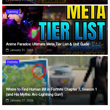
Gaming
Anime Paradox: Ultimate Meta Tier List & Unit Guide
January 31, 2026
Fortnite
Where to Find Human Bill in Fortnite Chapter 7, Season 1
(and His Mythic Arc-Lightning Gun!)
January 27, 2026