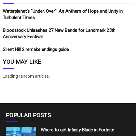
Waterplanet's "Under, Over": An Anthem of Hope and Unity in
Turbulent Times
Bloodstock Unleashes 27 New Bands for Landmark 25th
Anniversary Festival
Silent Hill 2 remake endings guide
YOU MAY LIKE
Loading random articles...
POPULAR POSTS
Where to get Infinity Blade in Fortnite