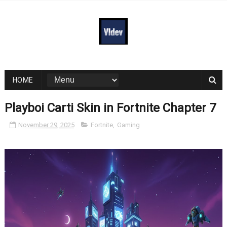
HOME
Playboi Carti Skin in Fortnite Chapter 7
November 29, 2025
Fortnite
,
Gaming