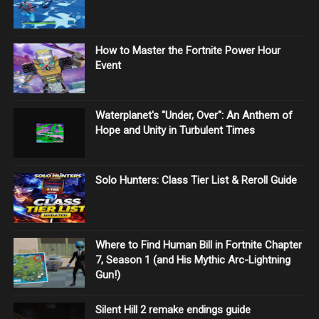
How to Master the Fortnite Power Hour
Event
Waterplanet's "Under, Over": An Anthem of
Hope and Unity in Turbulent Times
Solo Hunters: Class Tier List & Reroll Guide
Where to Find Human Bill in Fortnite Chapter
7, Season 1 (and His Mythic Arc-Lightning
Gun!)
Silent Hill 2 remake endings guide