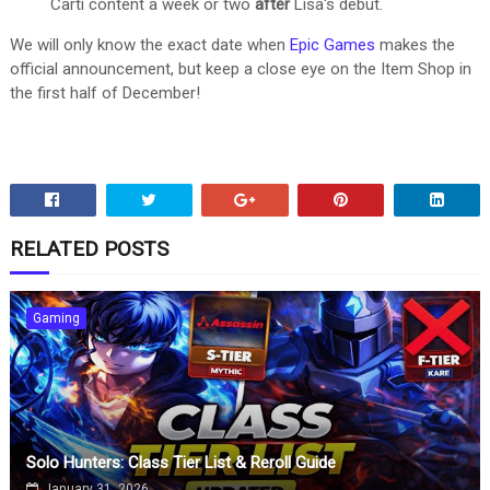
Carti content a week or two
after
Lisa's debut.
We will only know the exact date when
Epic Games
makes the
official announcement, but keep a close eye on the Item Shop in
the first half of December!
RELATED POSTS
Gaming
Solo Hunters: Class Tier List & Reroll Guide
January 31, 2026