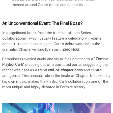
themed around Carti's music and aesthetic.
An Unconventional Event: The Final Boss?
In a significant break from the tradition of Icon Series
collaborations—which usually feature a celebratory in-game
concert—recent leaks suggest Carti's debut was tied to the
dramatic, Chapter-ending live event,
Zero Hour
.
Dataminers revealed audio and visual files pointing to a
"Zombie
Playboi Carti"
stepping out of a corrupted portal, suggesting the
rapper was cast as a literal
end-of-chapter boss
and central
antagonist.
This unusual role in the finale of Chapter 6, backed by
his own music, makes the Playboi Carti collaboration one of the
most unique and highly-debated in Fortnite history.