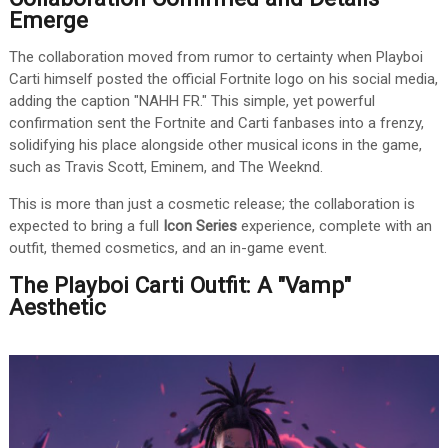
Emerge
The collaboration moved from rumor to certainty when Playboi
Carti himself posted the official Fortnite logo on his social media,
adding the caption "NAHH FR." This simple, yet powerful
confirmation sent the Fortnite and Carti fanbases into a frenzy,
solidifying his place alongside other musical icons in the game,
such as Travis Scott, Eminem, and The Weeknd.
This is more than just a cosmetic release; the collaboration is
expected to bring a full
Icon Series
experience, complete with an
outfit, themed cosmetics, and an in-game event.
The Playboi Carti Outfit: A "Vamp"
Aesthetic