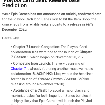
Playboi Carti Skin: Release Date
Prediction
While
Epic Games has not announced an official, confirmed date
for the Playboi Carti Icon Series skin to hit the Item Shop, the
consensus from reliable leakers points to a release in
early
December 2025
.
Here's why:
Chapter 7 Launch Congestion:
The Playboi Carti
collaboration files were tied to the launch of
Chapter
7, Season 1
, which began on November 30, 2025.
Competing Icon Launch:
The very beginning of
Chapter 7
is already featuring another massive music
collaboration:
BLACKPINK's Lisa
, who is the headliner
for the launch of
Fortnite Festival Season 12
(also
releasing around November 29/30).
Avoidance of a Clash:
To avoid a major clash and
maximize sales for both huge Icon Series bundles, it
is highly likely that Epic Games will launch the Playboi