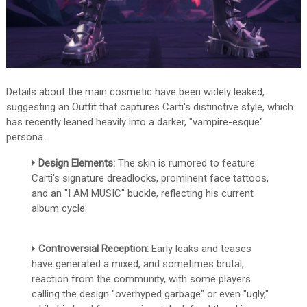
Details about the main cosmetic have been widely leaked,
suggesting an Outfit that captures Carti's distinctive style, which
has recently leaned heavily into a darker, "vampire-esque"
persona.
Design Elements:
The skin is rumored to feature
Carti's signature dreadlocks, prominent face tattoos,
and an "I AM MUSIC" buckle, reflecting his current
album cycle.
Controversial Reception:
Early leaks and teases
have generated a mixed, and sometimes brutal,
reaction from the community, with some players
calling the design "overhyped garbage" or even "ugly,"