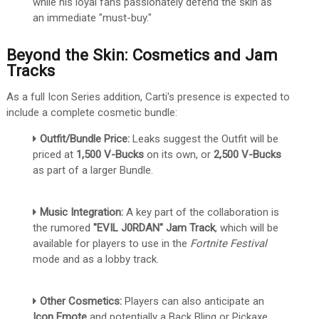
while his loyal fans passionately defend the skin as
an immediate "must-buy."
Beyond the Skin: Cosmetics and Jam
Tracks
As a full Icon Series addition, Carti's presence is expected to
include a complete cosmetic bundle:
Outfit/Bundle Price:
Leaks suggest the Outfit will be
priced at
1,500 V-Bucks
on its own, or
2,500 V-Bucks
as part of a larger Bundle.
Music Integration:
A key part of the collaboration is
the rumored
"EVIL J0RDAN" Jam Track
, which will be
available for players to use in the
Fortnite Festival
mode and as a lobby track.
Other Cosmetics:
Players can also anticipate an
Icon Emote
and potentially a Back Bling or Pickaxe