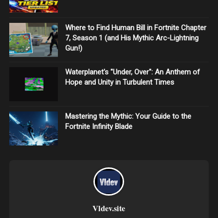
Where to Find Human Bill in Fortnite Chapter
7, Season 1 (and His Mythic Arc-Lightning
Gun!)
Waterplanet's "Under, Over": An Anthem of
Hope and Unity in Turbulent Times
Mastering the Mythic: Your Guide to the
Fortnite Infinity Blade
Vldev.site