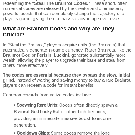
redeeming the
"Steal The Brainrot Codes."
These short, often
numerical codes are released by the creator and offer instant,
powerful boosts that can completely change the trajectory of a
player's game, giving them a massive advantage over rivals.
What are Brainrot Codes and Why are They
Crucial?
In "Steal the Brainrot," players acquire units (the Brainrots) that
automatically generate in-game currency.
Rarer Brainrots, like the
Brainrot God
or
Ferisini Luckini
, generate substantially more
wealth, allowing the player to upgrade their base and steal from
others more effectively.
The codes are essential because they bypass the slow, initial
grind.
Instead of waiting and saving money to buy a rare Brainrot,
players can redeem a code for instant benefits.
Common rewards from active codes include:
Spawning Rare Units:
Codes often directly spawn a
Brainrot God Lucky Rot
or other high-tier units,
providing an immediate massive boost to income
generation.
Cooldown Skips:
Some codes remove the long