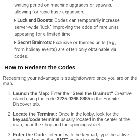
waiting period on machine upgrades or spawns,
allowing for rapid base expansion.
Luck and Boosts:
Codes can temporarily increase
server-wide "luck," improving the odds of rare units
appearing for a limited time.
Secret Brainrots:
Exclusive or themed units (e.g.,
from holiday events) are often only obtainable via
codes.
How to Redeem the Codes
Redeeming your advantage is straightforward once you are on the
map.
Launch the Map:
Enter the
"Steal the Brainrot"
Creative
island using the code
3225-0366-8885
in the Fortnite
Discover tab.
Locate the Terminal:
Once in the lobby, look for the
keypad/code terminal
usually located in the center of the
map, near the shop and the spinning wheel.
Enter the Code:
Interact with the keypad, type the active
code, and press the
"ENT"
button to confirm.