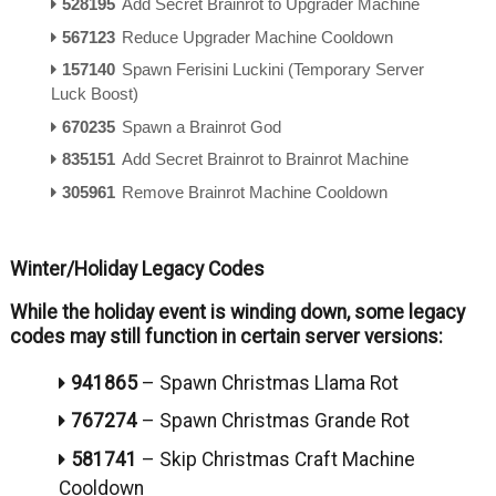
528195
Add Secret Brainrot to Upgrader Machine
567123
Reduce Upgrader Machine Cooldown
157140
Spawn Ferisini Luckini (Temporary Server
Luck Boost)
670235
Spawn a Brainrot God
835151
Add Secret Brainrot to Brainrot Machine
305961
Remove Brainrot Machine Cooldown
Winter/Holiday Legacy Codes
While the holiday event is winding down, some legacy
codes may still function in certain server versions:
941865
–
Spawn Christmas Llama Rot
767274
–
Spawn Christmas Grande Rot
581741
–
Skip Christmas Craft Machine
Cooldown