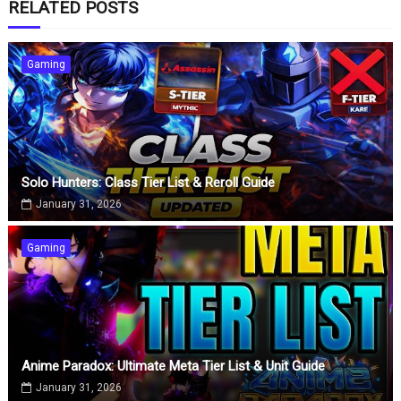
RELATED POSTS
Gaming
Solo Hunters: Class Tier List & Reroll Guide
January 31, 2026
Gaming
Anime Paradox: Ultimate Meta Tier List & Unit Guide
January 31, 2026