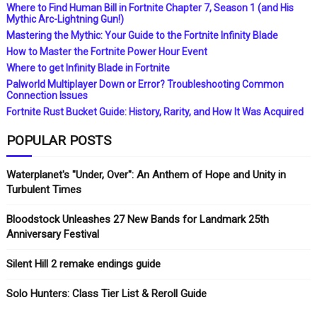
Where to Find Human Bill in Fortnite Chapter 7, Season 1 (and His
Mythic Arc-Lightning Gun!)
Mastering the Mythic: Your Guide to the Fortnite Infinity Blade
How to Master the Fortnite Power Hour Event
Where to get Infinity Blade in Fortnite
Palworld Multiplayer Down or Error? Troubleshooting Common
Connection Issues
Fortnite Rust Bucket Guide: History, Rarity, and How It Was Acquired
POPULAR POSTS
Waterplanet's "Under, Over": An Anthem of Hope and Unity in
Turbulent Times
Bloodstock Unleashes 27 New Bands for Landmark 25th
Anniversary Festival
Silent Hill 2 remake endings guide
Solo Hunters: Class Tier List & Reroll Guide