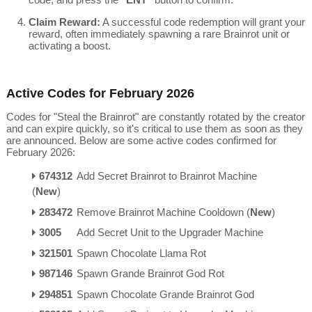
Claim Reward:
A successful code redemption will grant your
reward, often immediately spawning a rare Brainrot unit or
activating a boost.
Active Codes for February 2026
Codes for "Steal the Brainrot" are constantly rotated by the creator
and can expire quickly, so it's critical to use them as soon as they
are announced.
Below are some active codes confirmed for
February 2026:
674312
Add Secret Brainrot to Brainrot Machine
(
New
)
283472
Remove Brainrot Machine Cooldown (
New
)
3005
Add Secret Unit to the Upgrader Machine
321501
Spawn Chocolate Llama Rot
987146
Spawn Grande Brainrot God Rot
294851
Spawn Chocolate Grande Brainrot God