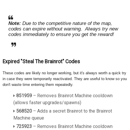
Note:
Due to the competitive nature of the map,
codes can expire without warning.
Always try new
codes immediately to ensure you get the reward!
Expired "Steal The Brainrot" Codes
These codes are likely no longer working, but it's always worth a quick try
in case they were temporarily reactivated. They are useful to know so you
don't waste time entering them repeatedly.
851959
– Removes Brainrot Machine cooldown
(allows faster upgrades/spawns)
568520
– Adds a secret Brainrot to the Brainrot
Machine queue
725923
– Removes Brainrot Machine cooldown