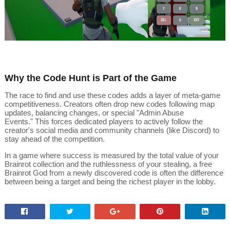
Why the Code Hunt is Part of the Game
The race to find and use these codes adds a layer of meta-game
competitiveness.
Creators often drop new codes following map
updates, balancing changes, or special "Admin Abuse
Events."
This forces dedicated players to actively follow the
creator's social media and community channels (like Discord) to
stay ahead of the competition.
In a game where success is measured by the total value of your
Brainrot collection and the ruthlessness of your stealing, a free
Brainrot God from a newly discovered code is often the difference
between being a target and being the richest player in the lobby.