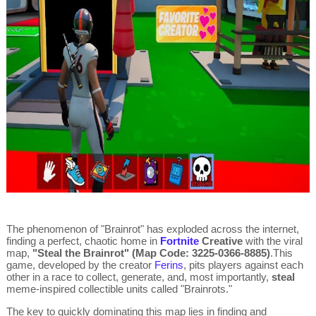
The phenomenon of "Brainrot" has exploded across the internet,
finding a perfect, chaotic home in
Fortnite
Creative
with the viral
map,
"Steal the Brainrot" (Map Code: 3225-0366-8885)
.
This
game, developed by the creator
Ferins
, pits players against each
other in a race to collect, generate, and, most importantly,
steal
meme-inspired collectible units called "Brainrots."
The key to quickly dominating this map lies in finding and