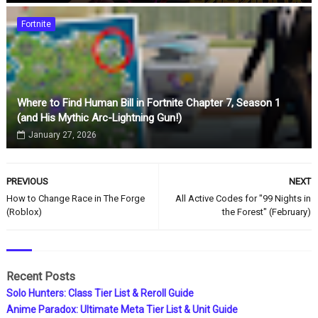
Fortnite
Where to Find Human Bill in Fortnite Chapter 7, Season 1
(and His Mythic Arc-Lightning Gun!)
January 27, 2026
PREVIOUS
NEXT
How to Change Race in The Forge
All Active Codes for "99 Nights in
(Roblox)
the Forest" (February)
Recent Posts
Solo Hunters: Class Tier List & Reroll Guide
Anime Paradox: Ultimate Meta Tier List & Unit Guide