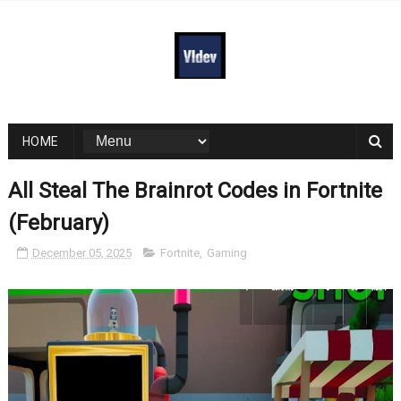
HOME
All Steal The Brainrot Codes in Fortnite
(February)
December 05, 2025
Fortnite
,
Gaming