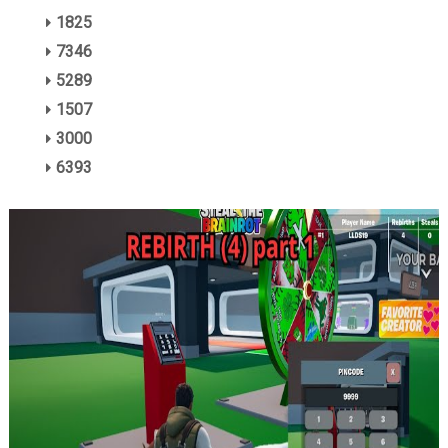
1825
7346
5289
1507
3000
6393