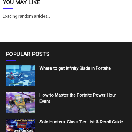
YOU MAY LIKE
Loading random articles...
POPULAR POSTS
Where to get Infinity Blade in Fortnite
How to Master the Fortnite Power Hour
Event
Solo Hunters: Class Tier List & Reroll Guide