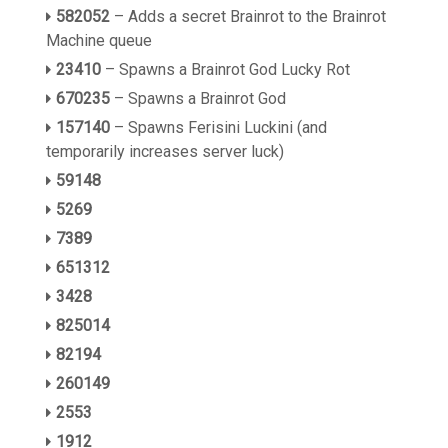
582052
– Adds a secret Brainrot to the Brainrot
Machine queue
23410
– Spawns a Brainrot God Lucky Rot
670235
– Spawns a Brainrot God
157140
– Spawns Ferisini Luckini (and
temporarily increases server luck)
59148
5269
7389
651312
3428
825014
82194
260149
2553
1912