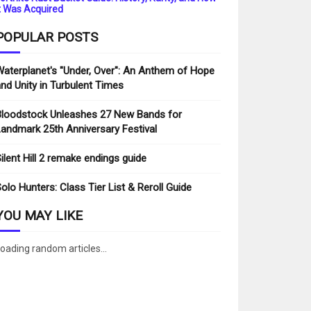
t Was Acquired
POPULAR POSTS
aterplanet's "Under, Over": An Anthem of Hope
nd Unity in Turbulent Times
loodstock Unleashes 27 New Bands for
andmark 25th Anniversary Festival
ilent Hill 2 remake endings guide
olo Hunters: Class Tier List & Reroll Guide
YOU MAY LIKE
oading random articles...