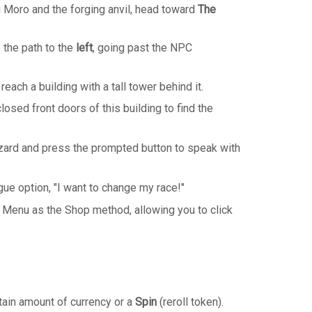
 Moro and the forging anvil, head toward
The
 the path to the
left
, going past the NPC
 reach a building with a tall tower behind it.
osed front doors of this building to find the
ard and press the prompted button to speak with
gue option, "I want to change my race!"
 Menu as the Shop method, allowing you to click
tain amount of currency or a
Spin
(reroll token).