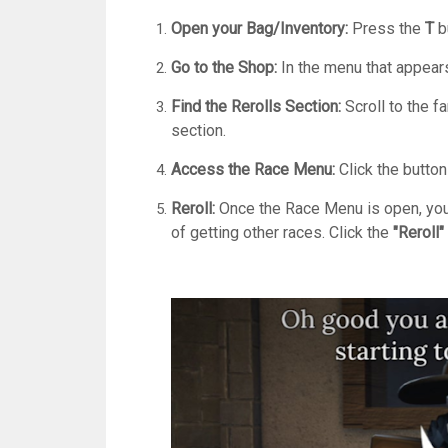
Open your Bag/Inventory:
Press the
T
bu
Go to the Shop:
In the menu that appears
Find the Rerolls Section:
Scroll to the f
section.
Access the Race Menu:
Click the butto
Reroll:
Once the Race Menu is open, you w
of getting other races.
Click the
"Reroll"