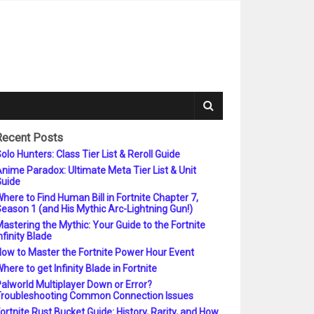
Recent Posts
olo Hunters: Class Tier List & Reroll Guide
nime Paradox: Ultimate Meta Tier List & Unit
uide
here to Find Human Bill in Fortnite Chapter 7,
eason 1 (and His Mythic Arc-Lightning Gun!)
astering the Mythic: Your Guide to the Fortnite
nfinity Blade
ow to Master the Fortnite Power Hour Event
here to get Infinity Blade in Fortnite
alworld Multiplayer Down or Error?
roubleshooting Common Connection Issues
ortnite Rust Bucket Guide: History, Rarity, and How