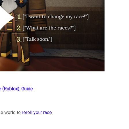
e (Roblox): Guide
me world to
reroll your race
.