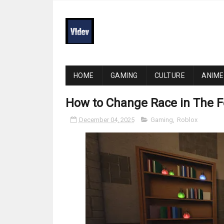
HOME
GAMING
CULTURE
ANIME
How to Change Race in The F
December 04, 2025
Gaming
,
Roblox