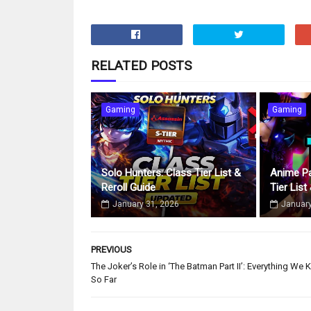
RELATED POSTS
Gaming
Gaming
Solo Hunters: Class Tier List &
Anime Pa
Reroll Guide
Tier List
January 31, 2026
January
PREVIOUS
The Joker’s Role in ‘The Batman Part II’: Everything We
So Far