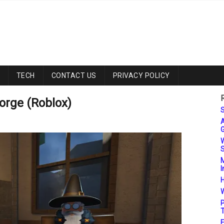
TECH
CONTACT US
PRIVACY POLICY
orge (Roblox)
S
A
G
W
S
M
I
H
W
P
T
F