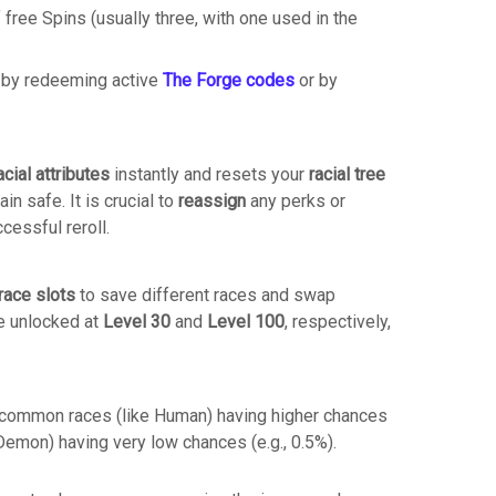
 free Spins (usually three, with one used in the
 by redeeming active
The Forge codes
or by
acial attributes
instantly and resets your
racial tree
ain safe.
It is crucial to
reassign
any perks or
ccessful reroll.
race slots
to save different races and swap
e unlocked at
Level 30
and
Level 100
, respectively,
th common races (like Human) having higher chances
 Demon) having very low chances (e.g., 0.5%).