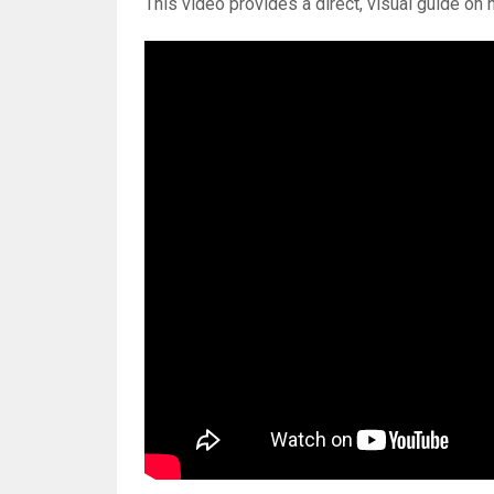
This video provides a direct, visual guide on