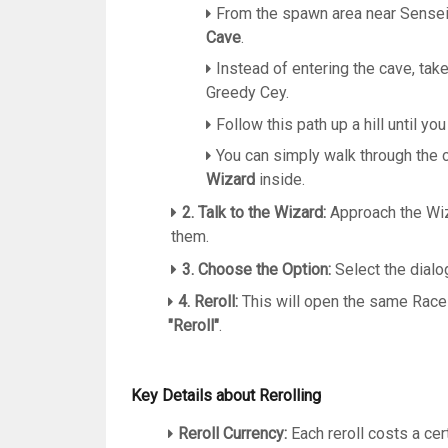
From the spawn area near Sensei
Cave
.
Instead of entering the cave, take
Greedy Cey.
Follow this path up a hill until you
You can simply walk through the cl
Wizard
inside.
2. Talk to the Wizard:
Approach the Wiz
them.
3. Choose the Option:
Select the dialo
4. Reroll:
This will open the same Race
"Reroll"
.
Key Details about Rerolling
Reroll Currency:
Each reroll costs a cer