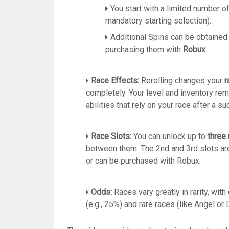
You start with a limited number of
mandatory starting selection).
Additional Spins can be obtained
purchasing them with
Robux
.
Race Effects:
Rerolling changes your
r
completely.
Your level and inventory rem
abilities that rely on your race after a su
Race Slots:
You can unlock up to
three 
between them.
The 2nd and 3rd slots ar
or can be purchased with Robux.
Odds:
Races vary greatly in rarity, wi
(e.g., 25%) and rare races (like Angel or