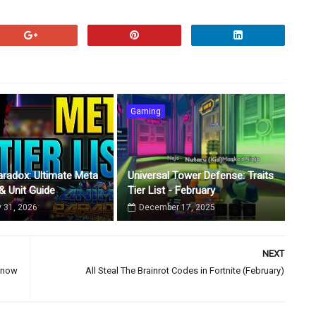
Gaming
radox: Ultimate Meta
Universal Tower Defense: Traits
 & Unit Guide
Tier List - February
 31, 2026
December 17, 2025
NEXT
 Know
All Steal The Brainrot Codes in Fortnite (February)