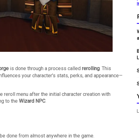
I
W
a
B
L
orge
is done through a process called
rerolling
.
This
S
nfluences your character's stats, perks, and appearance—
S
reroll menu after the initial character creation with
ng to the
Wizard NPC
.
L
n be done from almost anywhere in the game.