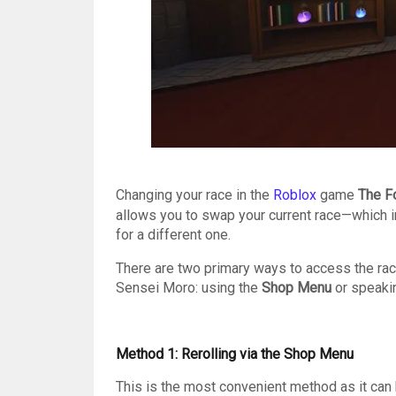
Changing your race in the
Roblox
game
The F
allows you to swap your current race—which i
for a different one.
There are two primary ways to access the race 
Sensei Moro: using the
Shop Menu
or speaki
Method 1: Rerolling via the Shop Menu
This is the most convenient method as it ca