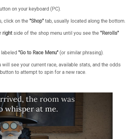
tton on your keyboard (PC).
, click on the
"Shop"
tab, usually located along the bottom.
ar
right
side of the shop menu until you see the
"Rerolls"
n labeled
"Go to Race Menu"
(or similar phrasing).
ill see your current race, available stats, and the odds
button to attempt to spin for a new race.