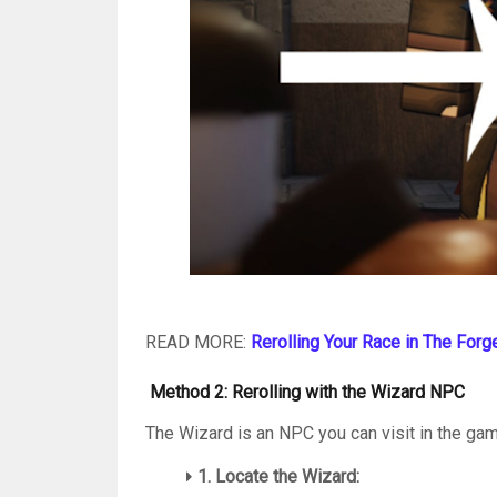
READ MORE:
Rerolling Your Race in The Forg
Method 2: Rerolling with the Wizard NPC
The Wizard is an NPC you can visit in the ga
1. Locate the Wizard: