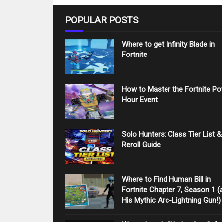
POPULAR POSTS
Where to get Infinity Blade in
Fortnite
How to Master the Fortnite P
Hour Event
Solo Hunters: Class Tier List &
Reroll Guide
Where to Find Human Bill in
Fortnite Chapter 7, Season 1 (
His Mythic Arc-Lightning Gun!)