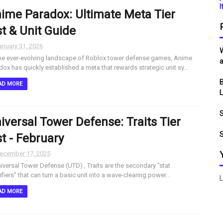
I
ime Paradox: Ultimate Meta Tier
st & Unit Guide
anuary 31, 2026
W
he ever-evolving landscape of Roblox tower defense games, Anime
a
dox has quickly established a meta that rewards strategic unit sy...
B
AD MORE
L
S
iversal Tower Defense: Traits Tier
S
st - February
ecember 17, 2025
niversal Tower Defense (UTD) , Traits are the secondary "stat
fiers" that can turn a basic unit into a wave-clearing power...
L
AD MORE