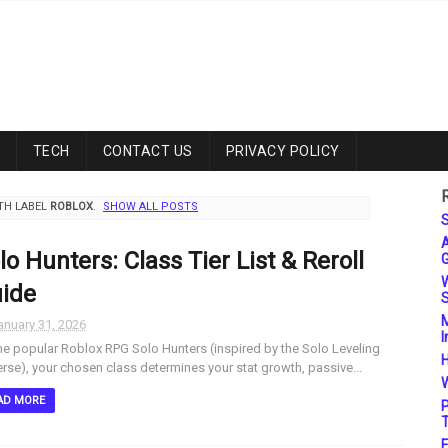
TECH
CONTACT US
PRIVACY POLICY
TH LABEL
ROBLOX
.
SHOW ALL POSTS
S
A
lo Hunters: Class Tier List & Reroll
G
W
ide
S
M
anuary 31, 2026
I
he popular Roblox RPG Solo Hunters (inspired by the Solo Leveling
H
erse), your chosen class determines your stat growth, passive...
W
AD MORE
P
T
F