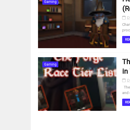
Gaming
(R
D
Chan
proc
RE
Th
Gaming
in
D
The 
and 
RE