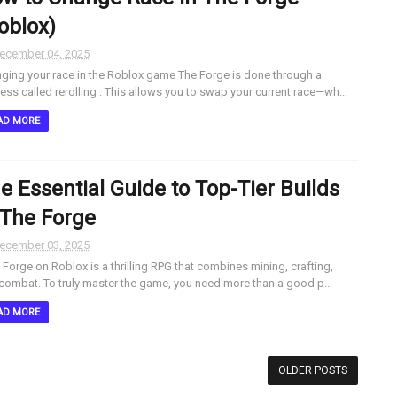
oblox)
ecember 04, 2025
ging your race in the Roblox game The Forge is done through a
ess called rerolling . This allows you to swap your current race—wh...
AD MORE
e Essential Guide to Top-Tier Builds
 The Forge
ecember 03, 2025
Forge on Roblox is a thrilling RPG that combines mining, crafting,
combat. To truly master the game, you need more than a good p...
AD MORE
OLDER POSTS