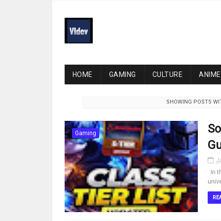
HOME
GAMING
CULTURE
ANIME
SHOWING POSTS WI
So
Gaming
Gu
J
In t
univ
RE