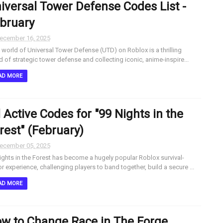
iversal Tower Defense Codes List -
bruary
ecember 16, 2025
world of Universal Tower Defense (UTD) on Roblox is a thrilling
d of strategic tower defense and collecting iconic, anime-inspire...
AD MORE
l Active Codes for "99 Nights in the
rest" (February)
ecember 05, 2025
ights in the Forest has become a hugely popular Roblox survival-
or experience, challenging players to band together, build a secure ...
AD MORE
w to Change Race in The Forge