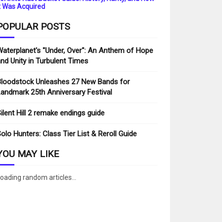
t Was Acquired
POPULAR POSTS
aterplanet's "Under, Over": An Anthem of Hope
nd Unity in Turbulent Times
loodstock Unleashes 27 New Bands for
andmark 25th Anniversary Festival
ilent Hill 2 remake endings guide
olo Hunters: Class Tier List & Reroll Guide
YOU MAY LIKE
oading random articles...