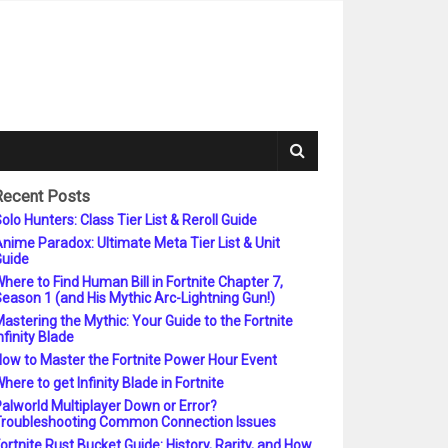
Recent Posts
olo Hunters: Class Tier List & Reroll Guide
nime Paradox: Ultimate Meta Tier List & Unit
uide
here to Find Human Bill in Fortnite Chapter 7,
eason 1 (and His Mythic Arc-Lightning Gun!)
astering the Mythic: Your Guide to the Fortnite
nfinity Blade
ow to Master the Fortnite Power Hour Event
here to get Infinity Blade in Fortnite
alworld Multiplayer Down or Error?
roubleshooting Common Connection Issues
ortnite Rust Bucket Guide: History, Rarity, and How