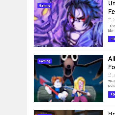
Un
Gaming
Fe
D
The 
blen
RE
Al
Gaming
Fo
D
99 N
horr
RE
Ho