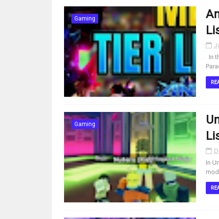
An
Gaming
Li
J
In t
Para
RE
Un
Gaming
Li
D
In U
modi
RE