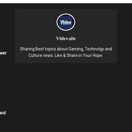
Vldev.site
Sharing Best topics about Gaming, Technolgy and
ower
Culture news. Like & Share in Your Hope.
and